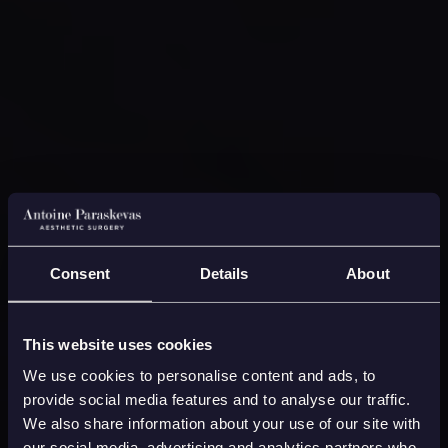
Consent
Details
About
This website uses cookies
We use cookies to personalise content and ads, to
provide social media features and to analyse our traffic.
We also share information about your use of our site with
our social media, advertising and analytics partners who