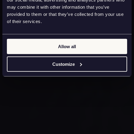
may combine it with other information that you’ve
provided to them or that they’ve collected from your use
of their services.
Allow all
Customize