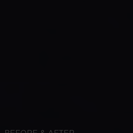
BEFORE & AFTER