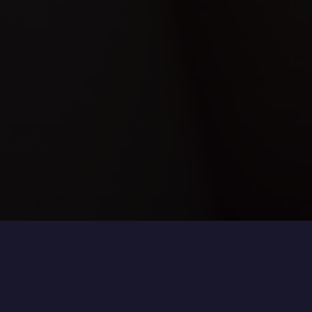
Refining Contours, Enhancing Definition
Facial definition is shaped not only by structure, but
also by the distribution of volume.