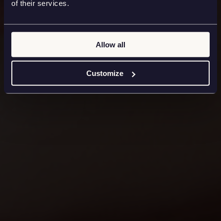
of their services.
Allow all
Customize