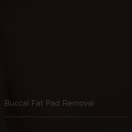
Buccal Fat Pad Removal