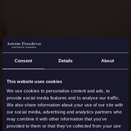
Consent
Details
About
This website uses cookies
We use cookies to personalise content and ads, to
provide social media features and to analyse our traffic.
We also share information about your use of our site with
our social media, advertising and analytics partners who
may combine it with other information that you’ve
provided to them or that they’ve collected from your use