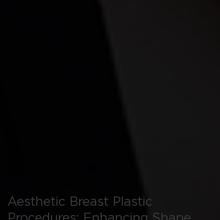
Aesthetic Breast Plastic
Procedures: Enhancing Shape