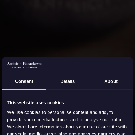
Consent
Details
About
This website uses cookies
We use cookies to personalise content and ads, to
provide social media features and to analyse our traffic.
We also share information about your use of our site with
our social media, advertising and analytics partners who