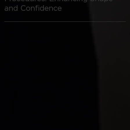
and Confidence