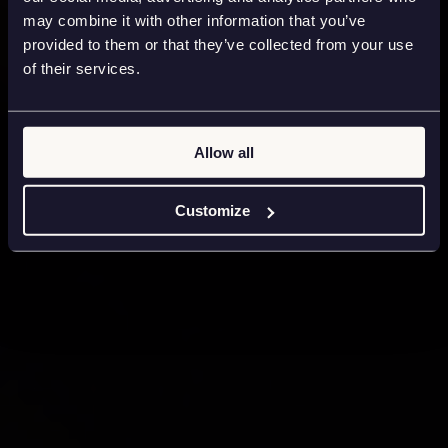
may combine it with other information that you’ve
provided to them or that they’ve collected from your use
of their services.
Allow all
Customize